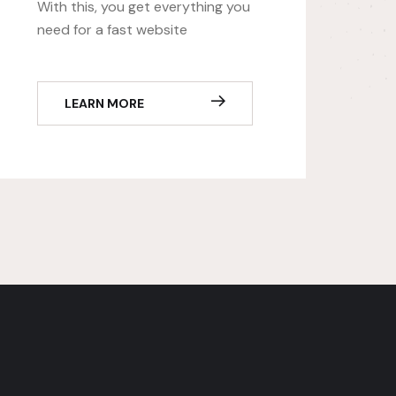
With this, you get everything you
need for a fast website
LEARN MORE