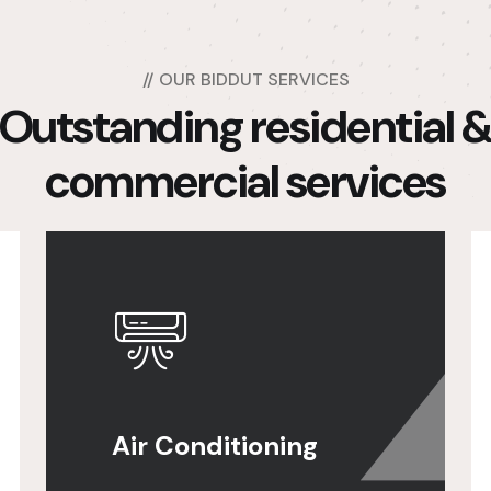
//
OUR BIDDUT SERVICES
Outstanding residential 
commercial services
Air Conditioning