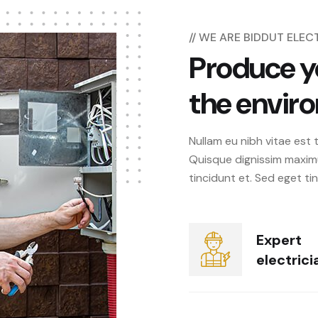
// WE ARE BIDDUT ELE
Produce y
the envir
Nullam eu nibh vitae est 
Quisque dignissim maxim
tincidunt et. Sed eget ti
Expert
electrici