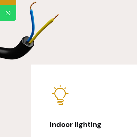
Indoor lighting