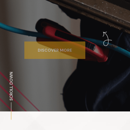
DISCOVER MORE
SCROLL DOWN