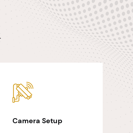
&
Camera Setup