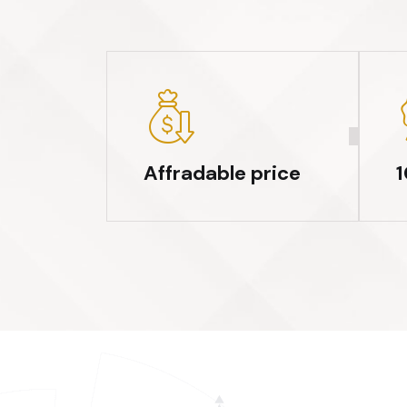
Affradable price