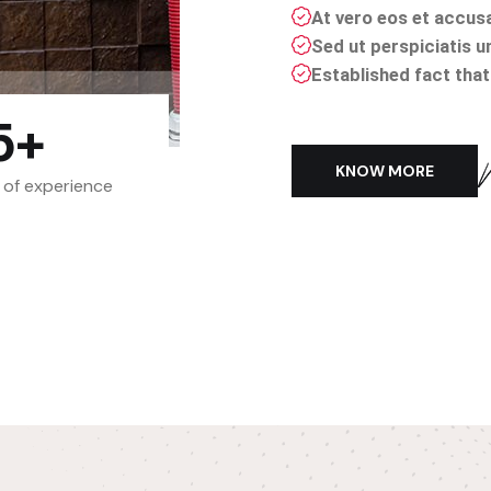
At vero eos et accus
Sed ut perspiciatis u
Established fact that 
5
+
KNOW MORE
 of experience