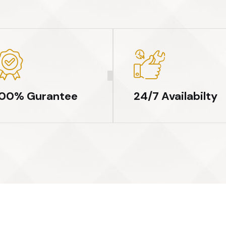
100% Gurantee
24/7 Availabilty