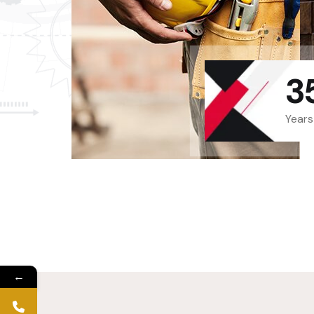
3
Years
←