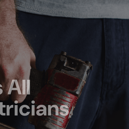
 All
tricians