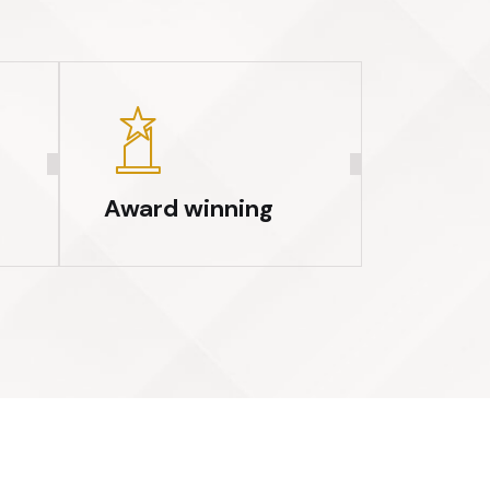
Award winning