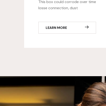
This box could corrode over time
losse connection, dust
LEARN MORE