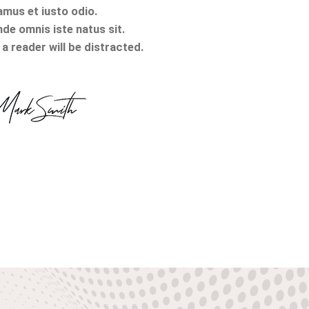
amus et iusto odio.
nde omnis iste natus sit.
a reader will be distracted.