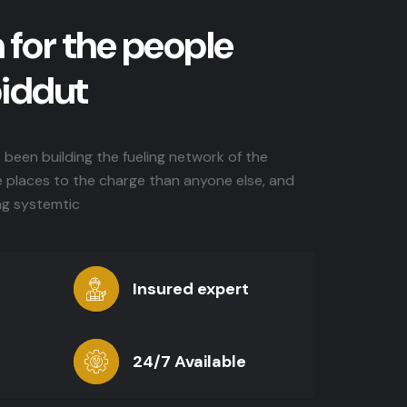
 for the people
biddut
been building the fueling network of the
e places to the charge than anyone else, and
ng systemtic
Insured expert
24/7 Available