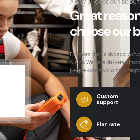
//
WHY CHOOSE OUR BIDDUT
Great reason
choose our 
For more than a decade, we’ve 
future. We have delivered mor
people count on us for chargi
Custom
support
Flat rate