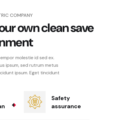
CTRIC COMPANY
our own clean save
onment
tempor molestie id sed ex.
us ipsum, sed rutrum metus
ncidunt ipsum. Eget tincidunt
Safety
an
assurance