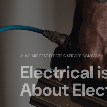
//
WE ARE BEST ELECTRIC SERVICE COMPANY
Electrical is
About Elec