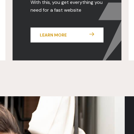
With this, you get everything you
need for a fast website
LEARN MORE