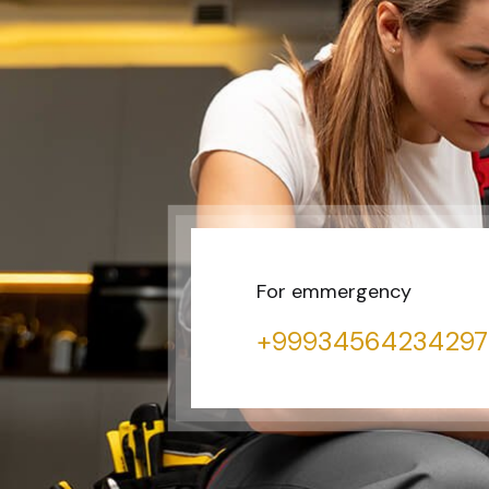
For emmergency
+99934564234297