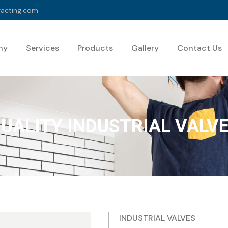
racting.com
ny
Services
Products
Gallery
Contact Us
UALITY INDUSTRIAL VALV
INDUSTRIAL VALVES