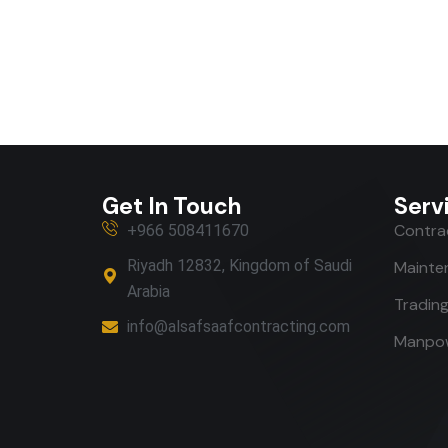
Get In Touch
Serv
Contrac
+966 508411670
Riyadh 12832, Kingdom of Saudi
Mainte
Arabia
Tradin
info@alsafsaafcontracting.com
Manpow