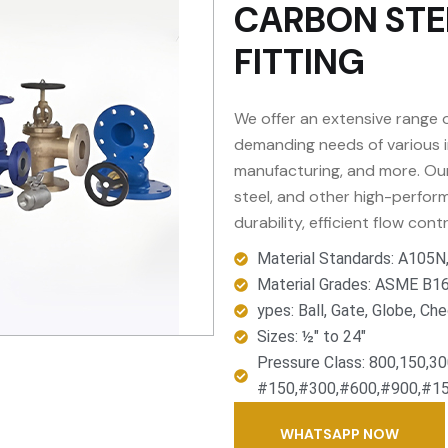
CARBON STE
FITTING
We offer an extensive range o
demanding needs of various in
manufacturing, and more. Our 
steel, and other high-perform
durability, efficient flow cont
Material Standards: A105
Material Grades: ASME B16
ypes: Ball, Gate, Globe, Che
Sizes: ½" to 24"
Pressure Class: 800,150,3
#150,#300,#600,#900,#15
WHATSAPP NOW