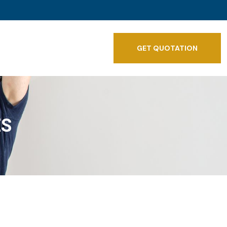
GET QUOTATION
ES