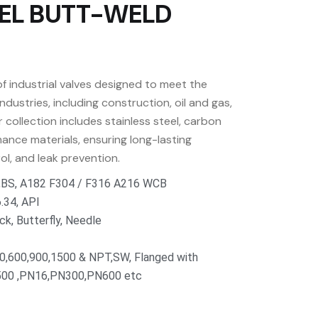
EL BUTT-WELD
f industrial valves designed to meet the
dustries, including construction, oil and gas,
collection includes stainless steel, carbon
ance materials, ensuring long-lasting
rol, and leak prevention.
N,BS, A182 F304 / F316 A216 WCB
.34, API
ck, Butterfly, Needle
00,600,900,1500 & NPT,SW, Flanged with
00 ,PN16,PN300,PN600 etc