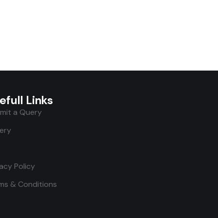
efull Links
mit a Query
lery
vacy Policy
ms & Conditions