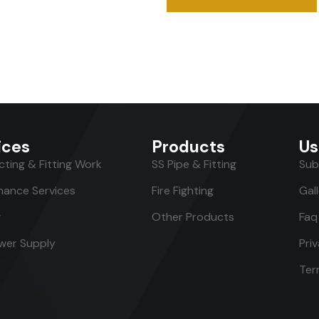
ices
Products
Us
ting & Fitting Work
SS Pipe & Fitting
Sub
nance Services
Fire Fighting
Gal
g
Other Products
Faq
er Supply
Pri
Ter