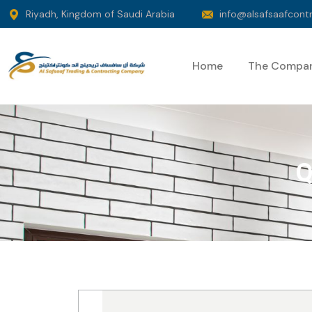
Riyadh, Kingdom of Saudi Arabia
info@alsafsaafcont
Home
The Compa
Q