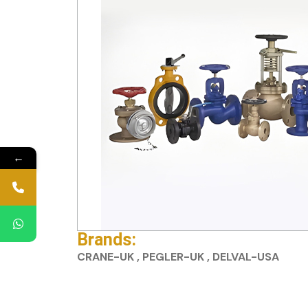
←
Brands:
CRANE-UK , PEGLER-UK , DELVAL-USA