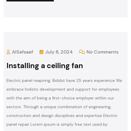
AlSafsaaf
July 8, 2024
No Comments
Installing a ceiling fan
Electric panel reapiring. Biddut have 25 years experience We
embrace holistic development and support for employees
with the aim of being a first-choice employer within our
sectors. Through a unique combination of engineering,
construction and design disciplines and expertise Electric
panel repair Lorem ipsum is simply free text used by