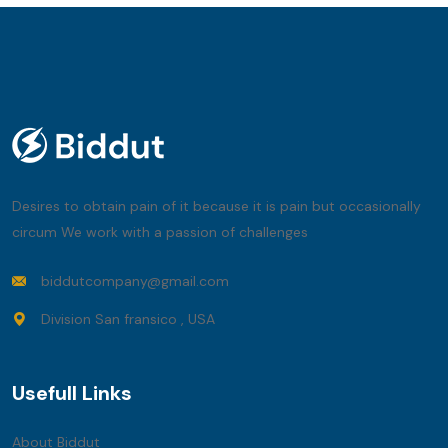
Desires to obtain pain of it because it is pain but occasionally
circum We work with a passion of challenges
biddutcompany@gmail.com
Division San fransico , USA
Usefull Links
About Biddut