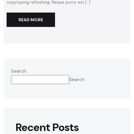
copytyping refreshing. Neque porro est […]
READ MORE
Search
Search
Recent Posts