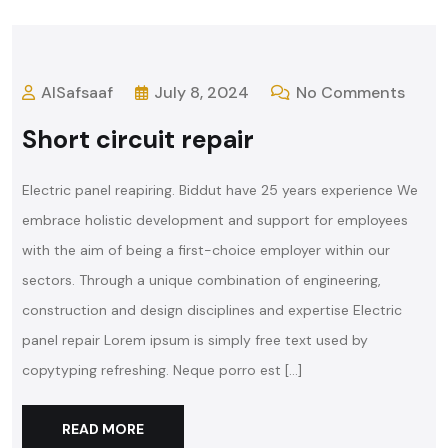
AlSafsaaf
July 8, 2024
No Comments
Short circuit repair
Electric panel reapiring. Biddut have 25 years experience We
embrace holistic development and support for employees
with the aim of being a first-choice employer within our
sectors. Through a unique combination of engineering,
construction and design disciplines and expertise Electric
panel repair Lorem ipsum is simply free text used by
copytyping refreshing. Neque porro est […]
READ MORE