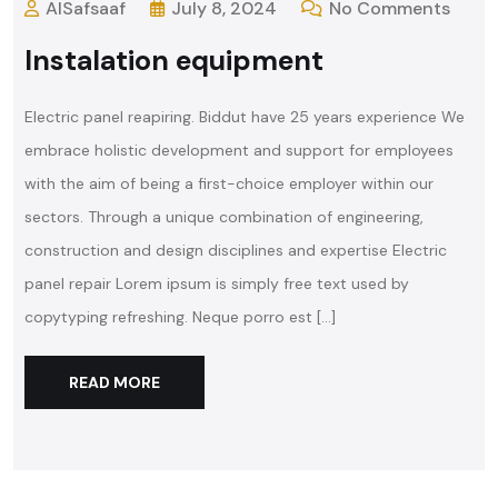
AlSafsaaf
July 8, 2024
No Comments
Instalation equipment
Electric panel reapiring. Biddut have 25 years experience We
embrace holistic development and support for employees
with the aim of being a first-choice employer within our
sectors. Through a unique combination of engineering,
construction and design disciplines and expertise Electric
panel repair Lorem ipsum is simply free text used by
copytyping refreshing. Neque porro est […]
READ MORE