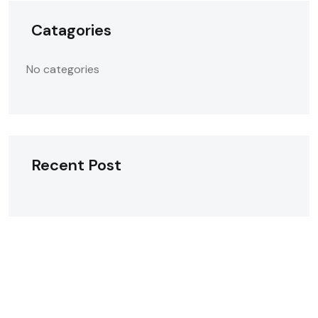
Catagories
No categories
Recent Post