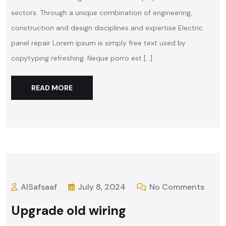
sectors. Through a unique combination of engineering,
construction and design disciplines and expertise Electric
panel repair Lorem ipsum is simply free text used by
copytyping refreshing. Neque porro est […]
READ MORE
AlSafsaaf
July 8, 2024
No Comments
Upgrade old wiring