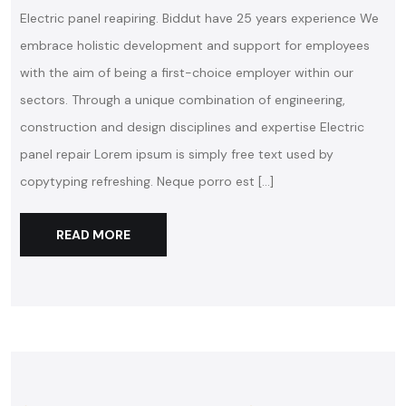
Electric panel reapiring. Biddut have 25 years experience We
embrace holistic development and support for employees
with the aim of being a first-choice employer within our
sectors. Through a unique combination of engineering,
construction and design disciplines and expertise Electric
panel repair Lorem ipsum is simply free text used by
copytyping refreshing. Neque porro est […]
READ MORE