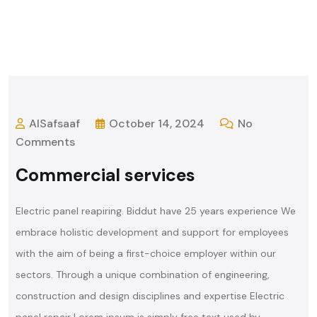
AlSafsaaf
October 14, 2024
No
Comments
Commercial services
Electric panel reapiring. Biddut have 25 years experience We
embrace holistic development and support for employees
with the aim of being a first-choice employer within our
sectors. Through a unique combination of engineering,
construction and design disciplines and expertise Electric