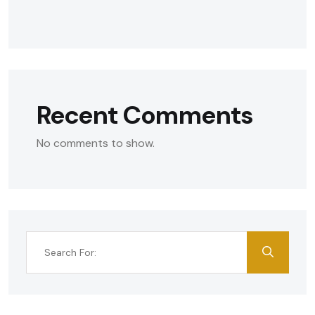
Recent Comments
No comments to show.