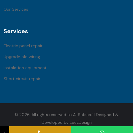
Our Services
Services
Electric panel repair
Upgrade old wiring
Instalation equipment
Short circuit repair
© 2026. All rights reserved to Al Safsaaf | Designed &
Developed by LeezDesign
↓