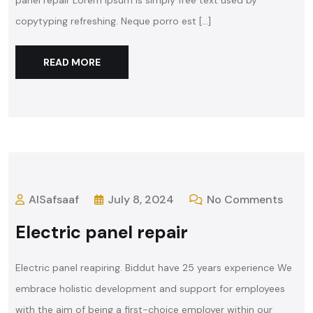
panel repair Lorem ipsum is simply free text used by
copytyping refreshing. Neque porro est […]
READ MORE
AlSafsaaf
July 8, 2024
No Comments
Electric panel repair
Electric panel reapiring. Biddut have 25 years experience We
embrace holistic development and support for employees
with the aim of being a first-choice employer within our