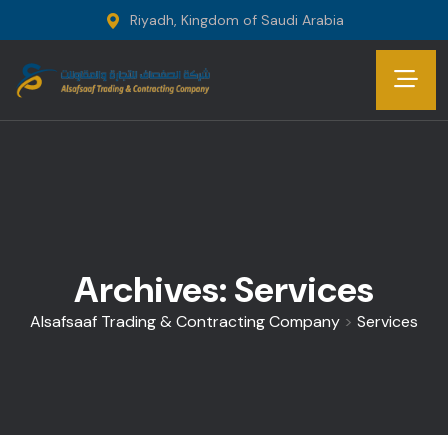
Riyadh, Kingdom of Saudi Arabia
Archives:
Services
Alsafsaaf Trading & Contracting Company
>
Services